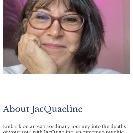
About JacQuaeline
Embark on an extraordinary journey into the depths
of your soul with JacQuaeline, an esteemed psychic