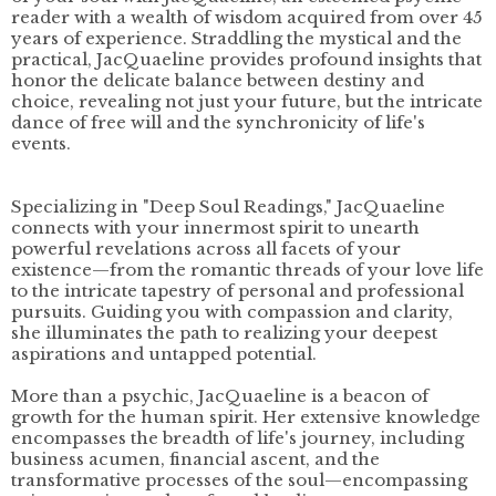
reader with a wealth of wisdom acquired from over 45
years of experience. Straddling the mystical and the
practical, JacQuaeline provides profound insights that
honor the delicate balance between destiny and
choice, revealing not just your future, but the intricate
dance of free will and the synchronicity of life's
events.
Specializing in "Deep Soul Readings," JacQuaeline
connects with your innermost spirit to unearth
powerful revelations across all facets of your
existence—from the romantic threads of your love life
to the intricate tapestry of personal and professional
pursuits. Guiding you with compassion and clarity,
she illuminates the path to realizing your deepest
aspirations and untapped potential.
More than a psychic, JacQuaeline is a beacon of
growth for the human spirit. Her extensive knowledge
encompasses the breadth of life's journey, including
business acumen, financial ascent, and the
transformative processes of the soul—encompassing