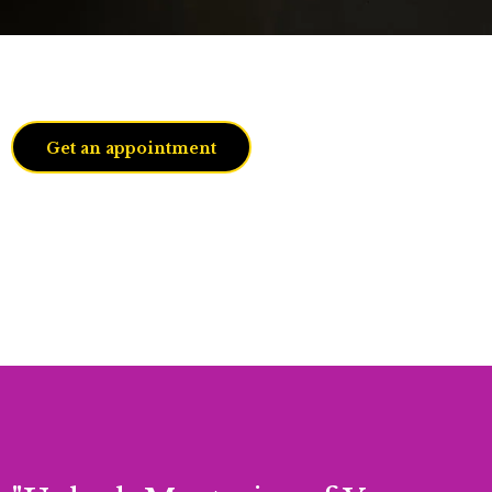
JacQuaeline
Get an appointment