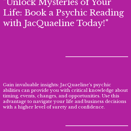
"Unlock Mysteries of Your
Life: Book a Psychic Reading
with JacQuaeline Today!"
Gain invaluable insights: JacQuaeline's psychic
abilities can provide you with critical knowledge about
timing, events, changes, and opportunities. Use this
advantage to navigate your life and business decisions
with a higher level of surety and confidence.