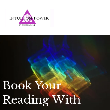
Book Your
Reading With