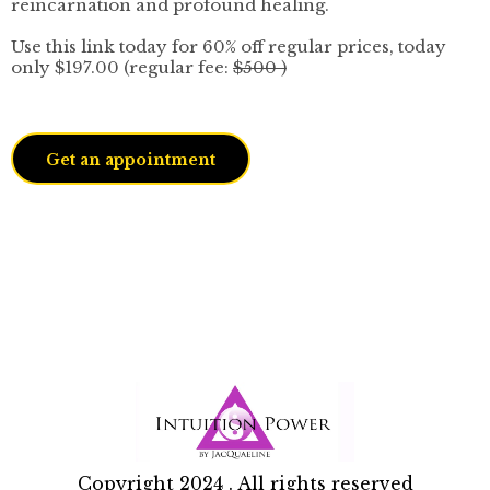
reincarnation and profound healing.
Use this link today for 60% off regular prices, today
only $197.00 (regular fee:
$500 )
Get an appointment
Copyright 2024 . All rights reserved