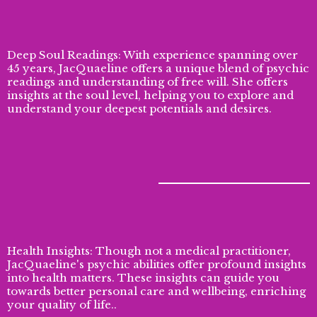
Deep Soul Readings: With experience spanning over
45 years, JacQuaeline offers a unique blend of psychic
readings and understanding of free will. She offers
insights at the soul level, helping you to explore and
understand your deepest potentials and desires.
Health Insights: Though not a medical practitioner,
JacQuaeline's psychic abilities offer profound insights
into health matters. These insights can guide you
towards better personal care and wellbeing, enriching
your quality of life..