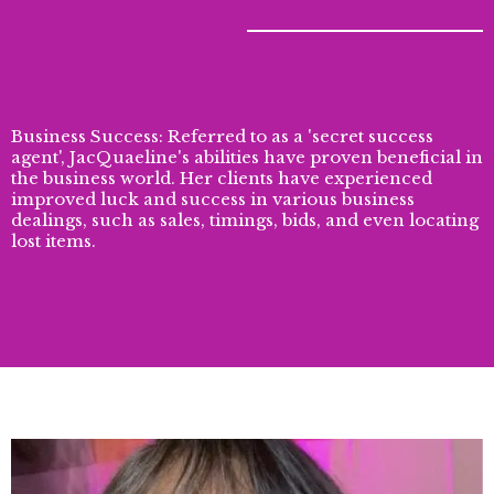
Business Success: Referred to as a 'secret success
agent', JacQuaeline's abilities have proven beneficial in
the business world. Her clients have experienced
improved luck and success in various business
dealings, such as sales, timings, bids, and even locating
lost items.